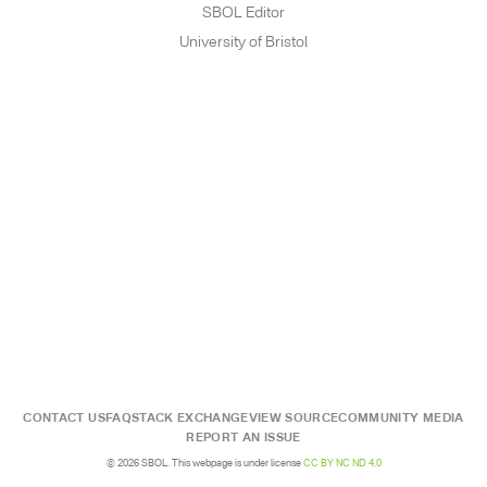
SBOL Editor
University of Bristol
CONTACT US
FAQ
STACK EXCHANGE
VIEW SOURCE
COMMUNITY MEDIA
REPORT AN ISSUE
© 2026 SBOL. This webpage is under license
CC BY NC ND 4.0