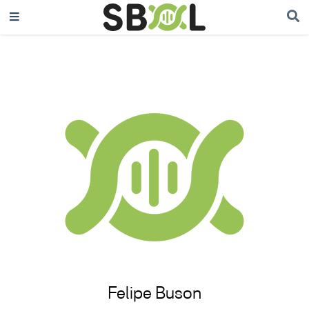
Felipe Buson