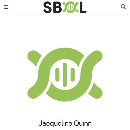
Jacqueline Quinn