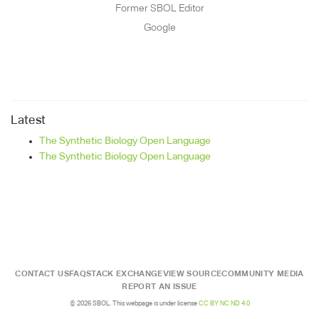
Former SBOL Editor
Google
Latest
The Synthetic Biology Open Language
The Synthetic Biology Open Language
CONTACT US
FAQ
STACK EXCHANGE
VIEW SOURCE
COMMUNITY MEDIA
REPORT AN ISSUE
© 2026 SBOL. This webpage is under license
CC BY NC ND 4.0