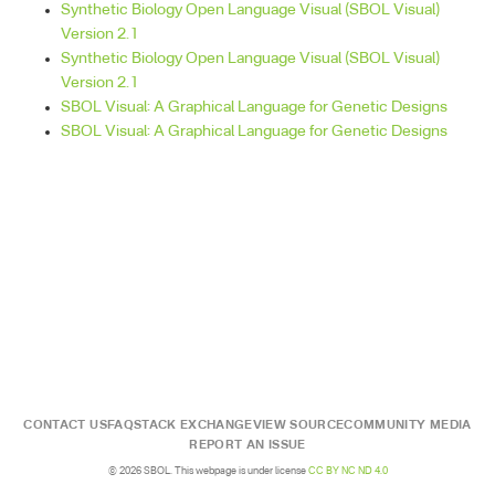
Synthetic Biology Open Language Visual (SBOL Visual)
Version 2.1
Synthetic Biology Open Language Visual (SBOL Visual)
Version 2.1
SBOL Visual: A Graphical Language for Genetic Designs
SBOL Visual: A Graphical Language for Genetic Designs
CONTACT US
FAQ
STACK EXCHANGE
VIEW SOURCE
COMMUNITY MEDIA
REPORT AN ISSUE
© 2026 SBOL. This webpage is under license
CC BY NC ND 4.0