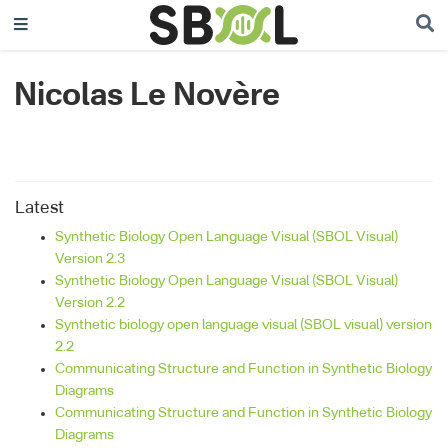
Nicolas Le Novère
Latest
Synthetic Biology Open Language Visual (SBOL Visual)
Version 2.3
Synthetic Biology Open Language Visual (SBOL Visual)
Version 2.2
Synthetic biology open language visual (SBOL visual) version
2.2
Communicating Structure and Function in Synthetic Biology
Diagrams
Communicating Structure and Function in Synthetic Biology
Diagrams