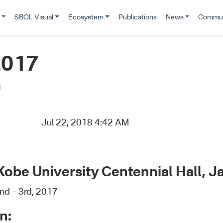
SBOL Visual
Ecosystem
Publications
News
Commun
2017
d
Jul 22, 2018 4:42 AM
Kobe University Centennial Hall, J
nd – 3rd, 2017
n: