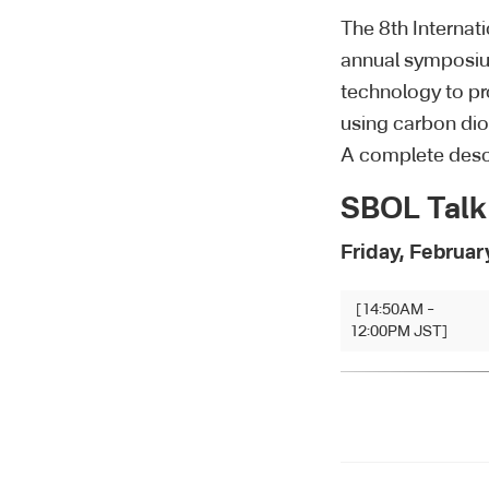
The 8th Internat
annual symposium
technology to pr
using carbon dio
A complete desc
SBOL Talk
Friday, Februar
[14:50AM –
12:00PM JST]