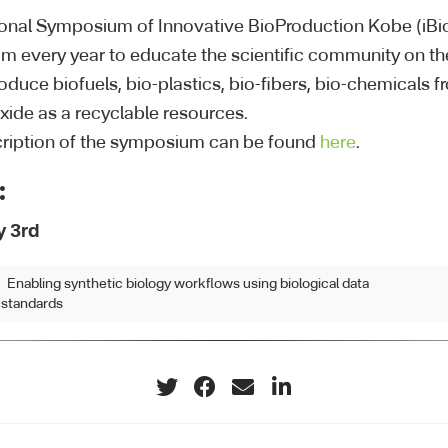
ional Symposium of Innovative BioProduction Kobe (iBi
 every year to educate the scientific community on the
oduce biofuels, bio-plastics, bio-fibers, bio-chemicals
xide as a recyclable resources.
ription of the symposium can be found
here
.
:
y 3rd
Enabling synthetic biology workflows using biological data
standards