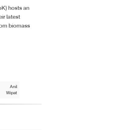
oK) hosts an
ir latest
 from biomass
Anil
Wipat