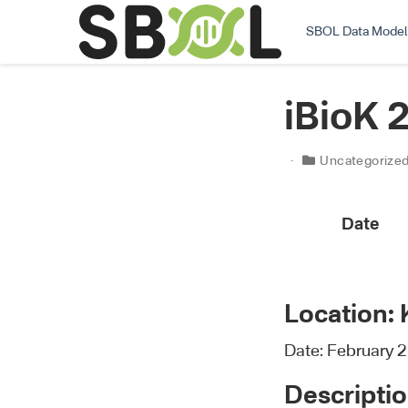
SBOL Data Model
iBioK 
Uncategorize
Date
Location: 
Date: February 2
Descriptio