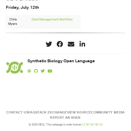
Friday, July 12th
Chris
Data Management Workflow
Myers
Synthetic Biology Open Language
CONTACT US
FAQ
STACK EXCHANGE
VIEW SOURCE
COMMUNITY MEDIA
REPORT AN ISSUE
© 2026 SBOL. This webpage is under license
CC BY NC ND 4.0