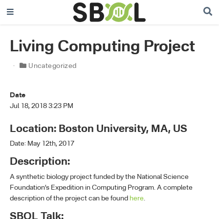
Living Computing Project
Uncategorized
Date
Jul 18, 2018 3:23 PM
Location: Boston University, MA, US
Date: May 12th, 2017
Description:
A synthetic biology project funded by the National Science
Foundation’s Expedition in Computing Program. A complete
description of the project can be found
here
.
SBOL Talk: