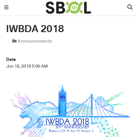
IWBDA 2018
Announcements
Date
Jun 18, 2018 5:06 AM