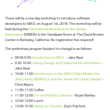
There will be a one-day workshop to introduce software
developers to SBOL on August 1st, 2018. The workshop will be
held during the
International Workshop for Bio-design
Automation
(IWBDA) in the Tamalpais Room at The David Brower
Center in Berkeley, California. No registration fee required!
The preliminary program (subject to change) is as follows:
09:00-9:30
Introduction to SBOL
– Jake Beal
9:30-10:00
Linking Design and Experimental Information
–
Jake Beal
10:00-11:00
Introduction to the SBOL2 Data Model, the
Java Library (libSBOLj), and the Javascript Library (sboljs)
–
Chris Myers
11:00-11:30 Coffee
11:30-12:00
C++ and Python Libraries
– Bryan Bartley
12:00-13:00 Lunch
13:00-15:30
Hands-on Tutorial
– Zach Palchick