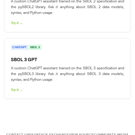
A custom ChatGPT assistant trained on the SBOL 2 specification and
the pySBOL2 library. Ask it anything about SBOL 2 data models,
syntax, and Python usage.
Try it →
CHATGPT
SBOL 3
SBOL 3 GPT
A custom ChatGPT assistant trained on the SBOL 3 specification and
the pySBOL3 library. Ask it anything about SBOL 3 data models,
syntax, and Python usage.
Try it →