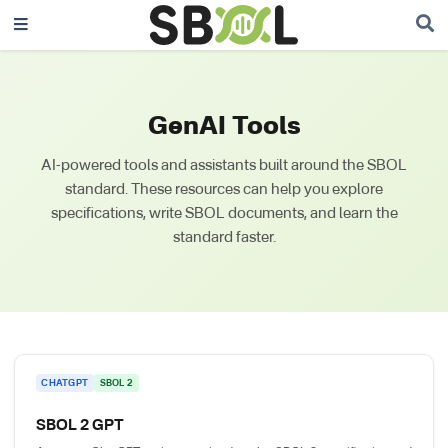
GenAI Tools
AI-powered tools and assistants built around the SBOL
standard. These resources can help you explore
specifications, write SBOL documents, and learn the
standard faster.
CHATGPT
SBOL 2
SBOL 2 GPT