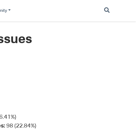
ity
Issues
6.41%)
s:
98 (22.84%)