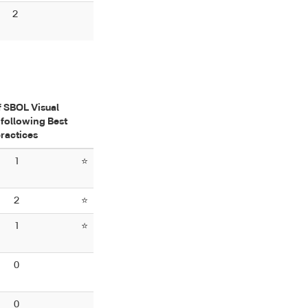
2
f SBOL Visual
following Best
ractices
1
⭐
2
⭐
1
⭐
0
0