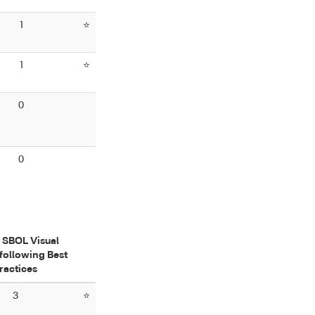
1
⭐
1
⭐
0
0
f SBOL Visual
following Best
ractices
3
⭐