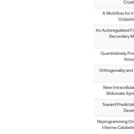
Crust
A Workflow for I
Outputs 
An Autoregulated Fi
Secondary Me
Quantitatively Pre
thro
Orthogonality an
New Intracellula
Shikimate Syn
Toward Predictab
Devel
Reprogramming One
l-Serine Catabol