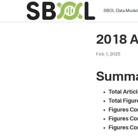
SBOL Data Model
2018 A
Feb 1, 2025
Summ
Total Artic
Total Figure
Figures Co
Figures Co
Figures Co