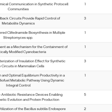
ical Communication in Synthetic Protocell
1
Communities
back Circuits Provide Rapid Control of
3
Metabolite Dynamics
red Clifednamide Biosynthesis in Multiple
1
Streptomyces spp.
nt as a Mechanism for the Containment of
1
ically Modified Cyanobacteria
rization of Insulation Effect for Synthetic
3
 Circuits in Mammalian Cells
 and Optimal Equilibrium Productivity in a
1
 Biofuel Metabolic Pathway Using Dynamic
Integral Control
 Antibiotic Resistance Devices Enabling
5
hetic Evolution and Protein Production
lization of the Bacillus subtilis Endospore
2