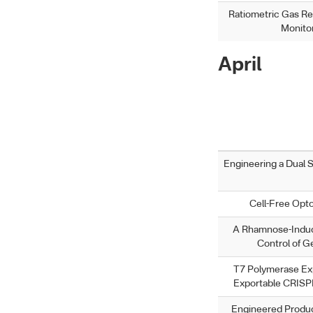
Ratiometric Gas Re
Monitor
April
Engineering a Dual 
Cell-Free Opt
A Rhamnose-Induci
Control of G
T7 Polymerase Exp
Exportable CRISPR
Engineered Produc