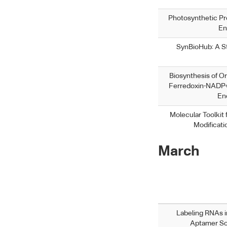
Photosynthetic Pr
En
SynBioHub: A St
Biosynthesis of O
Ferredoxin-NADP+
En
Molecular Toolkit
Modificat
March
Labeling RNAs i
Aptamer Sc