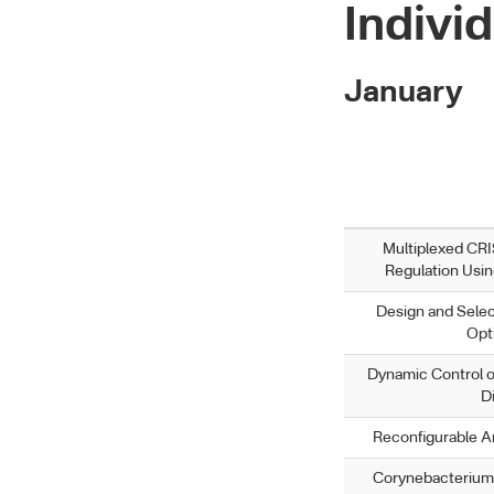
Individ
January
Multiplexed CR
Regulation Usi
Design and Selec
Opt
Dynamic Control o
D
Reconfigurable An
Corynebacterium 