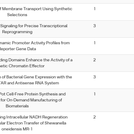
of Membrane Transport Using Synthetic
1
Selections
Signaling for Precise Transcriptional
3
Reprogramming
amic Promoter Activity Profiles from
1
Reporter Gene Data
ing Domains Enhance the Activity of a
2
etic Chromatin Effector
n of Bacterial Gene Expression with the
3
AR and Antisense RNA System
ot Cell-Free Protein Synthesis and
1
n for On-Demand Manufacturing of
Biomaterials
ing Intracellular NADH Regeneration
2
ular Electron Transfer of Shewanella
oneidensis MR-1