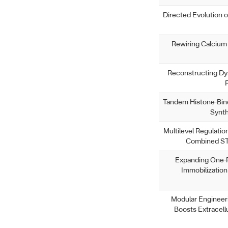
Directed Evolution 
Rewiring Calcium 
Reconstructing Dyn
Tandem Histone-Bind
Synth
Multilevel Regulatio
Combined ST
Expanding One-P
Immobilizatio
Modular Engineer
Boosts Extracell