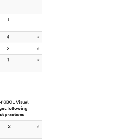
1
4
⭐
2
⭐
1
⭐
of SBOL Visual
ges following
st practices
2
⭐