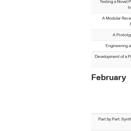
Testing a Novel P
I
A Modular Rece
A Prototy
Engineering an
Development of a P
February
Part by Part: Syn