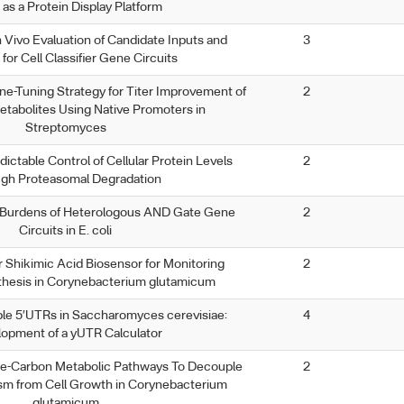
 as a Protein Display Platform
n Vivo Evaluation of Candidate Inputs and
3
for Cell Classifier Gene Circuits
ne-Tuning Strategy for Titer Improvement of
2
tabolites Using Native Promoters in
Streptomyces
dictable Control of Cellular Protein Levels
2
ugh Proteasomal Degradation
d Burdens of Heterologous AND Gate Gene
2
Circuits in E. coli
r Shikimic Acid Biosensor for Monitoring
2
thesis in Corynebacterium glutamicum
le 5′UTRs in Saccharomyces cerevisiae:
4
opment of a yUTR Calculator
-Carbon Metabolic Pathways To Decouple
2
ism from Cell Growth in Corynebacterium
glutamicum