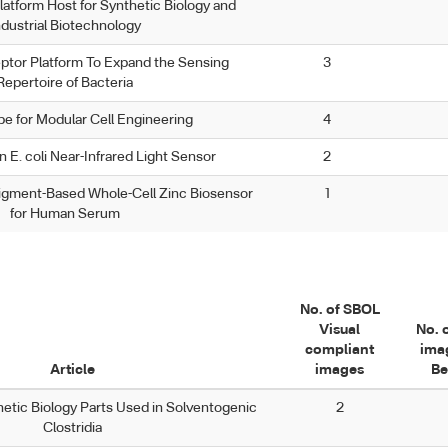
latform Host for Synthetic Biology and
ndustrial Biotechnology
ptor Platform To Expand the Sensing
3
Repertoire of Bacteria
pe for Modular Cell Engineering
4
 E. coli Near-Infrared Light Sensor
2
igment-Based Whole-Cell Zinc Biosensor
1
for Human Serum
No. of SBOL
Visual
No. 
compliant
ima
Article
images
Be
thetic Biology Parts Used in Solventogenic
2
Clostridia