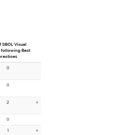
f SBOL Visual
 following Best
practices
0
0
2
⭐
0
1
⭐