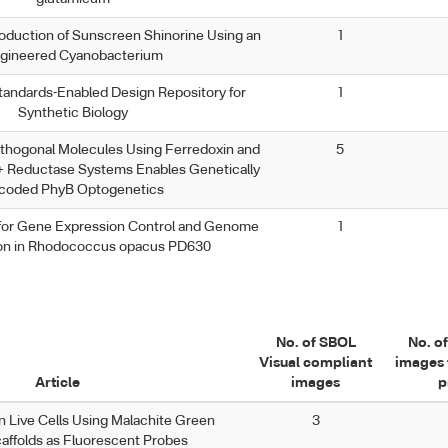
oduction of Sunscreen Shinorine Using an
1
gineered Cyanobacterium
andards-Enabled Design Repository for
1
Synthetic Biology
rthogonal Molecules Using Ferredoxin and
5
 Reductase Systems Enables Genetically
coded PhyB Optogenetics
 for Gene Expression Control and Genome
1
ion in Rhodococcus opacus PD630
No. of SBOL
No. o
Visual compliant
images 
Article
images
p
n Live Cells Using Malachite Green
3
affolds as Fluorescent Probes