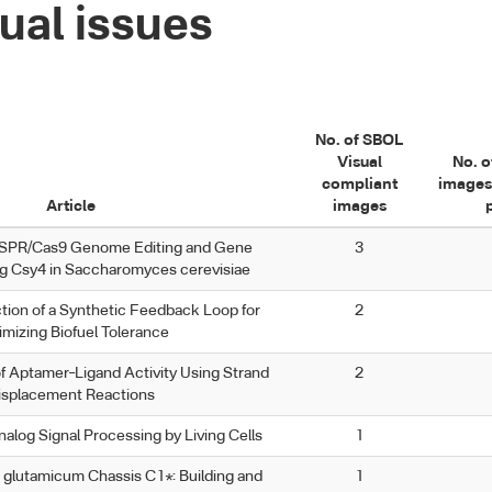
ual issues
No. of SBOL
Visual
No. o
compliant
images
Article
images
ISPR/Cas9 Genome Editing and Gene
3
ng Csy4 in Saccharomyces cerevisiae
tion of a Synthetic Feedback Loop for
2
imizing Biofuel Tolerance
f Aptamer–Ligand Activity Using Strand
2
isplacement Reactions
alog Signal Processing by Living Cells
1
glutamicum Chassis C1*: Building and
1