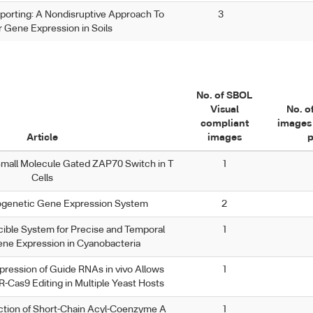
porting: A Nondisruptive Approach To
3
 Gene Expression in Soils
No. of SBOL
Visual
No. o
compliant
images 
Article
images
p
Small Molecule Gated ZAP70 Switch in T
1
Cells
ogenetic Gene Expression System
2
ble System for Precise and Temporal
1
ene Expression in Cyanobacteria
ression of Guide RNAs in vivo Allows
1
-Cas9 Editing in Multiple Yeast Hosts
tion of Short-Chain Acyl-Coenzyme A
1