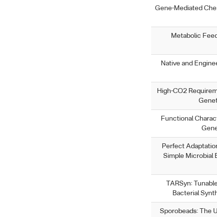
Gene-Mediated Chem
Metabolic Feed
Native and Enginee
High-CO2 Requireme
Genet
Functional Characte
Gene
Perfect Adaptation
Simple Microbial
TARSyn: Tunable
Bacterial Synt
Sporobeads: The Uti