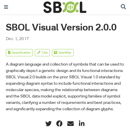
SBOL Visual Version 2.0.0
Dec 1, 2017
Specification
Cite
Identifier
A diagram language and collection of symbols that can be used to
graphically depict a genetic design and its functional interactions.
SBOL Visual 2.0 builds on the prior SBOL Visual 1.0 standard by
expanding diagram syntax to include functional interactions and
molecular species, making the relationship between diagrams
and the SBOL data model explicit, supporting families of symbol
variants, clarifying a number of requirements and best practices,
and significantly expanding the collection of diagram glyphs.