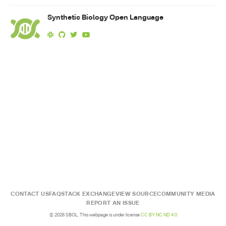
Synthetic Biology Open Language
CONTACT US
FAQ
STACK EXCHANGE
VIEW SOURCE
COMMUNITY MEDIA
REPORT AN ISSUE
© 2026 SBOL. This webpage is under license
CC BY NC ND 4.0